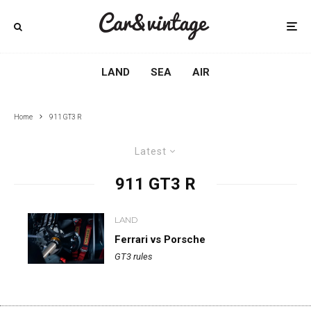
LAND
SEA
AIR
Home
911 GT3 R
Latest
911 GT3 R
LAND
Ferrari vs Porsche
GT3 rules