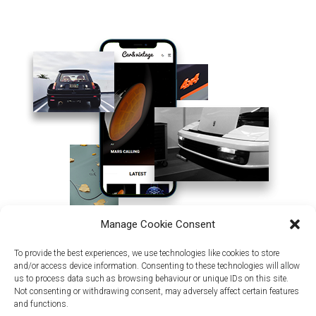
Manage Cookie Consent
To provide the best experiences, we use technologies like cookies to store
and/or access device information. Consenting to these technologies will allow
us to process data such as browsing behaviour or unique IDs on this site.
Not consenting or withdrawing consent, may adversely affect certain features
and functions.