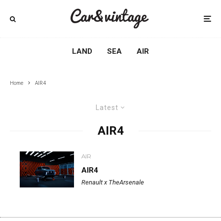
LAND
SEA
AIR
Home
AIR4
Latest
AIR4
AIR
AIR4
Renault x TheArsenale