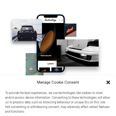
Manage Cookie Consent
To provide the best experiences, we use technologies like cookies to store
and/or access device information. Consenting to these technologies will allow
us to process data such as browsing behaviour or unique IDs on this site.
Not consenting or withdrawing consent, may adversely affect certain features
and functions.