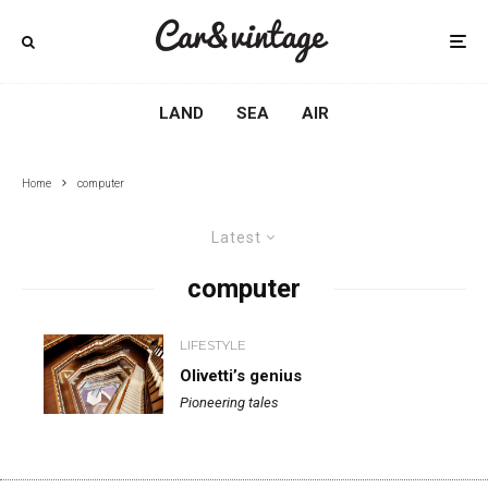
LAND
SEA
AIR
Home
computer
Latest
computer
LIFESTYLE
Olivetti’s genius
Pioneering tales