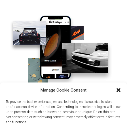
Manage Cookie Consent
To provide the best experiences, we use technologies like cookies to store
and/or access device information. Consenting to these technologies will allow
us to process data such as browsing behaviour or unique IDs on this site.
Not consenting or withdrawing consent, may adversely affect certain features
and functions.