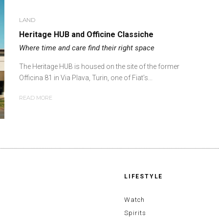
LAND
Heritage HUB and Officine Classiche
Where time and care find their right space
The Heritage HUB is housed on the site of the former
Officina 81 in Via Plava, Turin, one of Fiat’s...
READ MORE
LIFESTYLE
Watch
Spirits