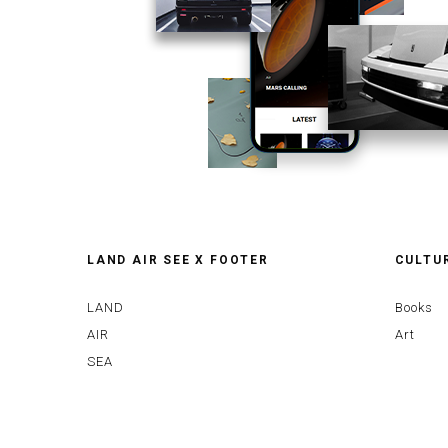
LAND AIR SEE X FOOTER
CULTU
LAND
Books
AIR
Art
SEA