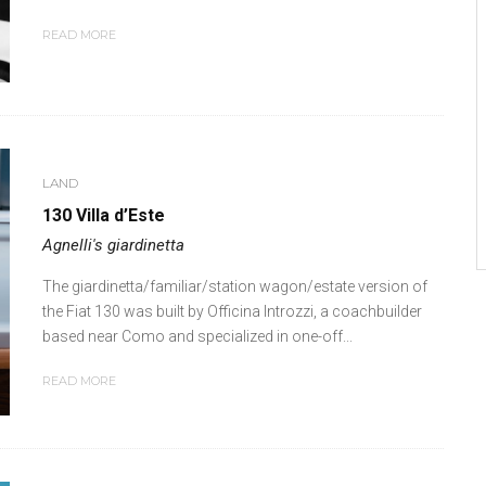
READ MORE
LAND
130 Villa d’Este
Agnelli's giardinetta
The giardinetta/familiar/station wagon/estate version of
the Fiat 130 was built by Officina Introzzi, a coachbuilder
based near Como and specialized in one-off...
READ MORE