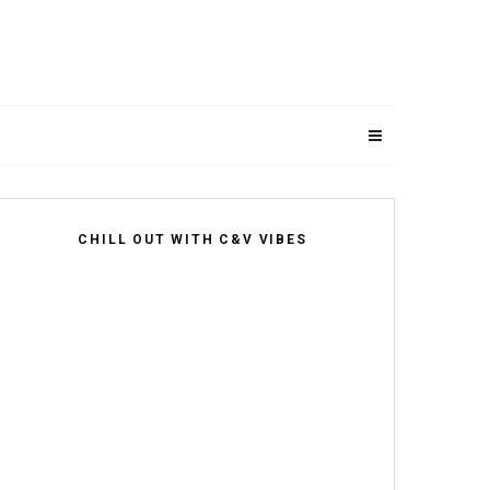
CHILL OUT WITH C&V VIBES