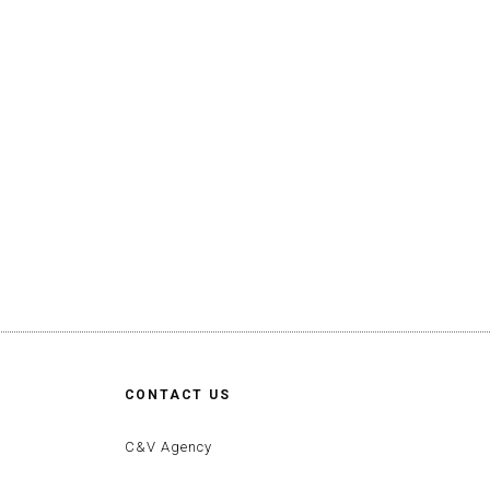
CONTACT US
C&V Agency