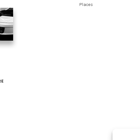
Places
RE