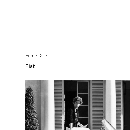
Home
Fiat
Fiat