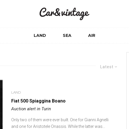
LAND
SEA
AIR
Latest
LAND
Fiat 500 Spiaggina Boano
Auction alert in Turin
Only two of them were ever built. One for Gianni Agnelli
and one for Aristotele Onassis. While the latter was...