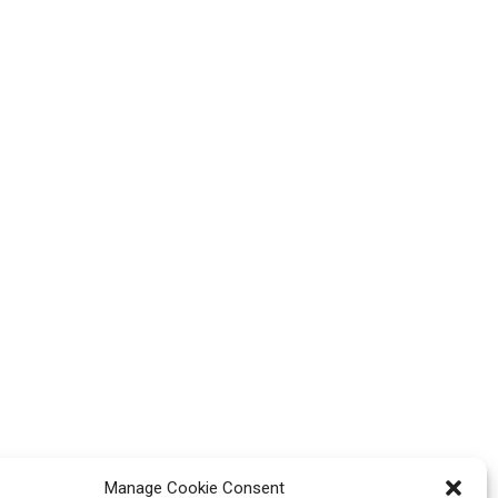
Manage Cookie Consent