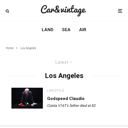
LAND
SEA
AIR
Home
Los Angeles
Latest
Los Angeles
LIFESTYLE
Godspeed Claudio
Cizeta V16T's father died at 82