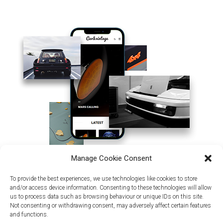
Manage Cookie Consent
To provide the best experiences, we use technologies like cookies to store
and/or access device information. Consenting to these technologies will allow
us to process data such as browsing behaviour or unique IDs on this site.
Not consenting or withdrawing consent, may adversely affect certain features
and functions.