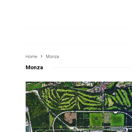
Home
Monza
Monza