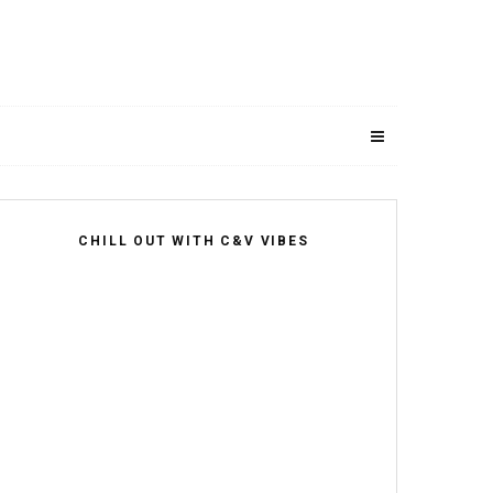
CHILL OUT WITH C&V VIBES