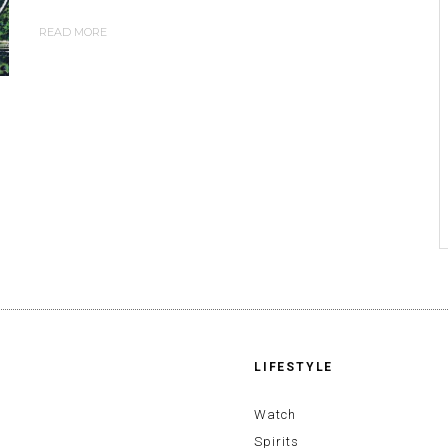
READ MORE
LIFESTYLE
Watch
Spirits