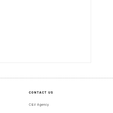
CONTACT US
C&V Agency