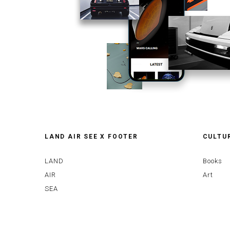
LAND AIR SEE X FOOTER
CULTU
LAND
Books
AIR
Art
SEA