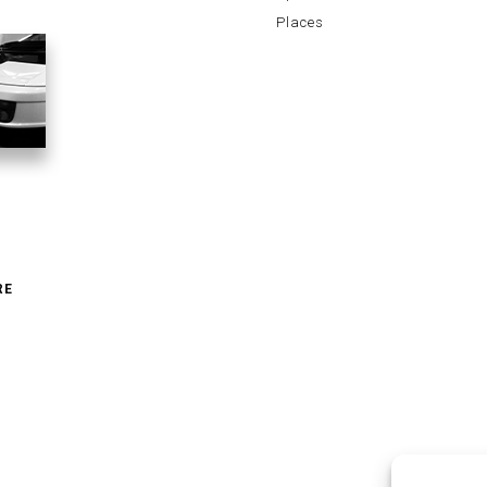
Places
RE