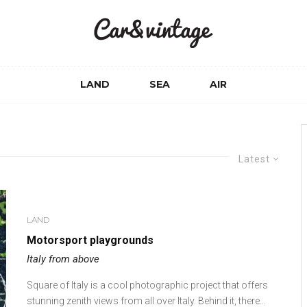
LAND
SEA
AIR
Latest
LAND
Motorsport playgrounds
Italy from above
Square of Italy is a cool photographic project that offers
stunning zenith views from all over Italy. Behind it, there...