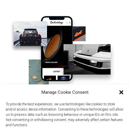
Manage Cookie Consent
To provide the best experiences, we use technologies like cookies to store
and/or access device information. Consenting to these technologies will allow
us to process data such as browsing behaviour or unique IDs on this site.
Not consenting or withdrawing consent, may adversely affect certain features
and functions.