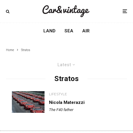
LAND
SEA
AIR
Home
Stratos
Latest
Stratos
LIFESTYLE
Nicola Materazzi
The F40 father