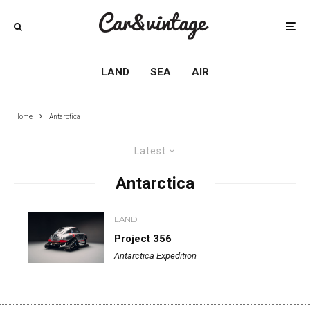
LAND
SEA
AIR
Home
Antarctica
Latest
Antarctica
LAND
Project 356
Antarctica Expedition