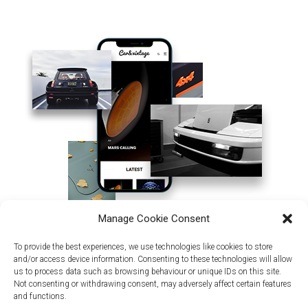
Manage Cookie Consent
To provide the best experiences, we use technologies like cookies to store
and/or access device information. Consenting to these technologies will allow
us to process data such as browsing behaviour or unique IDs on this site.
Not consenting or withdrawing consent, may adversely affect certain features
and functions.