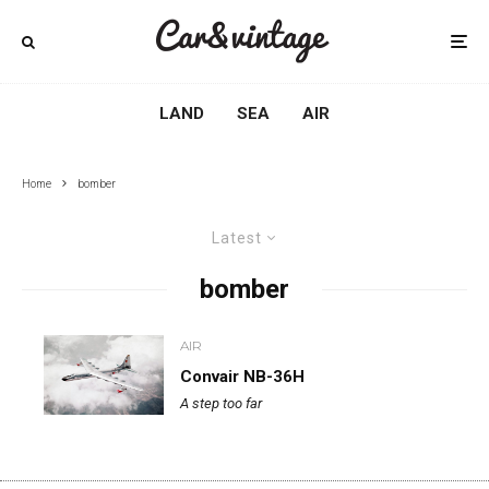
LAND
SEA
AIR
Home
bomber
Latest
bomber
AIR
Convair NB-36H
A step too far