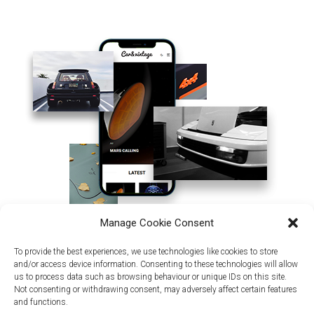
Manage Cookie Consent
To provide the best experiences, we use technologies like cookies to store
and/or access device information. Consenting to these technologies will allow
us to process data such as browsing behaviour or unique IDs on this site.
Not consenting or withdrawing consent, may adversely affect certain features
and functions.