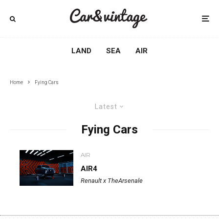
LAND
SEA
AIR
Home
Fying Cars
Latest
Fying Cars
AIR
AIR4
Renault x TheArsenale