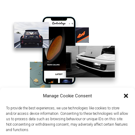
Manage Cookie Consent
To provide the best experiences, we use technologies like cookies to store
and/or access device information. Consenting to these technologies will allow
us to process data such as browsing behaviour or unique IDs on this site.
Not consenting or withdrawing consent, may adversely affect certain features
and functions.