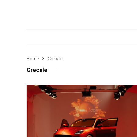
Home
Grecale
Grecale