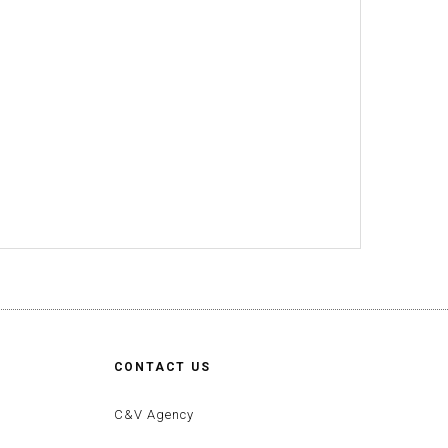
CONTACT US
C&V Agency