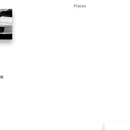
Places
RE