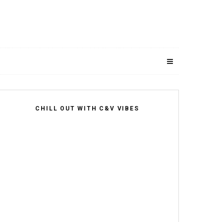
CHILL OUT WITH C&V VIBES