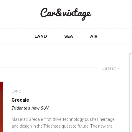
LAND
SEA
AIR
Latest
LAND
Grecale
Tridente's new SUV
Maserati Grecale, first drive: technology pushes heritage
and design in the Tridente’s quest to future. The new era