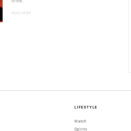
of the...
READ MORE
LIFESTYLE
Watch
Spirits