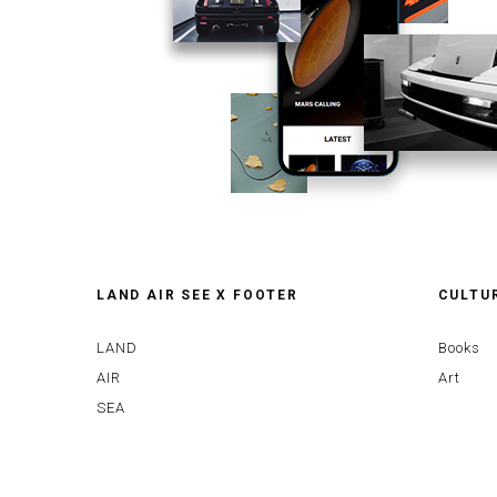
LAND AIR SEE X FOOTER
CULTU
LAND
Books
AIR
Art
SEA