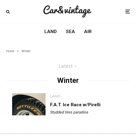
LAND
SEA
AIR
Home
Winter
Latest
Winter
LAND
F.A.T. Ice Race w/Pirelli
Studded tires paradise