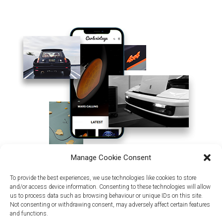
Manage Cookie Consent
To provide the best experiences, we use technologies like cookies to store
and/or access device information. Consenting to these technologies will allow
us to process data such as browsing behaviour or unique IDs on this site.
Not consenting or withdrawing consent, may adversely affect certain features
and functions.