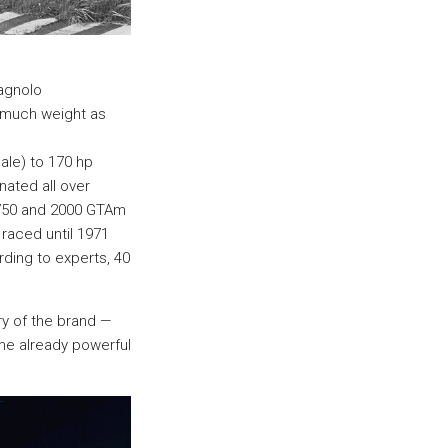
agnolo
s much weight as
le) to 170 hp
nated all over
1750 and 2000 GTAm
raced until 1971
rding to experts, 40
ry of the brand —
he already powerful