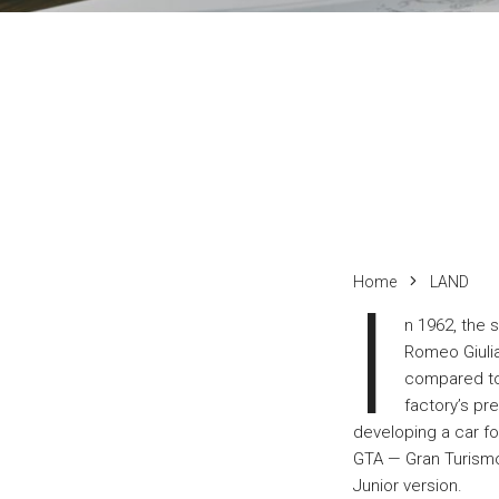
Home
LAND
I
n 1962, the 
Romeo Giulia
compared to 
factory’s pre
developing a car f
GTA — Gran Turismo 
Junior version.