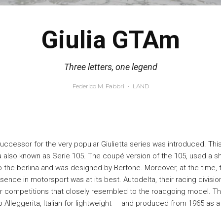
Giulia GTAm
Three letters, one legend
Federico M. Fabbri
·
LAND
successor for the very popular Giulietta series was introduced. Thi
 also known as Serie 105. The coupé version of the 105, used a s
the berlina and was designed by Bertone. Moreover, at the time,
sence in motorsport was at its best. Autodelta, their racing divisio
or competitions that closely resembled to the roadgoing model. T
Alleggerita, Italian for lightweight — and produced from 1965 as a 1