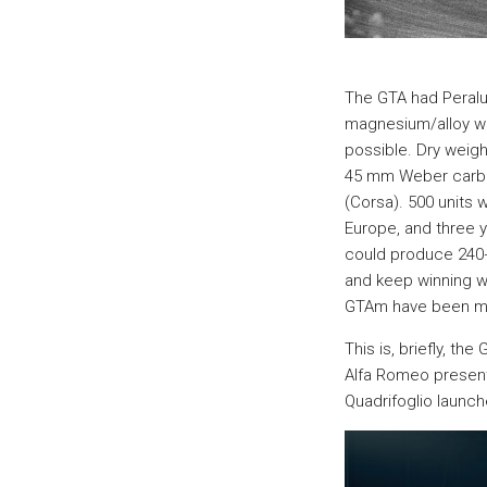
The GTA had Peral
magnesium/alloy wh
possible. Dry weigh
45 mm Weber carbur
(Corsa). 500 units 
Europe, and three 
could produce 240+
and keep winning wi
GTAm have been m
This is, briefly, t
Alfa Romeo present
Quadrifoglio launch