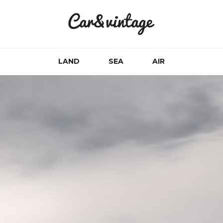
LAND
SEA
AIR