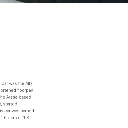
s car was the Alfa
hortened floorpan
 the Arese-based
n, started
his car was named
.6 liters or 1.3