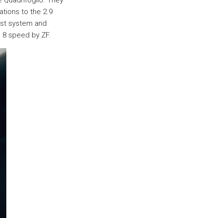
 Quadrifoglio. They
tions to the 2.9
ust system and
n 8 speed by ZF.