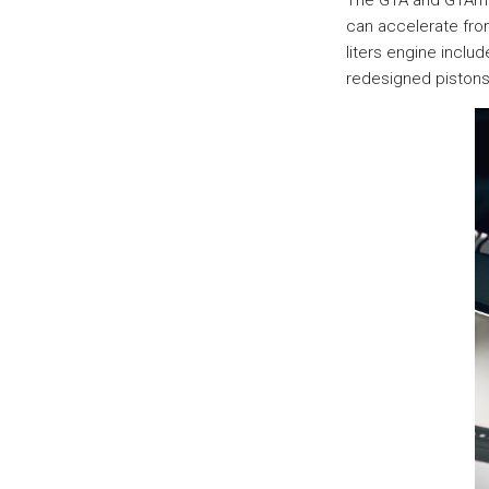
The GTA and GTAm u
can accelerate from
liters engine incl
redesigned pistons 