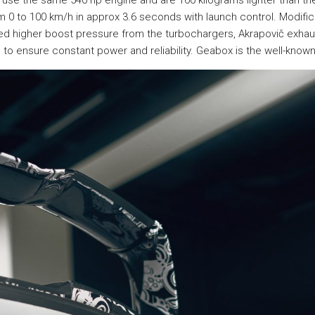
se the same 540 hp engine and are 100 kilograms lighter than the
 0 to 100 km/h in approx 3.6 seconds with launch control. Modifica
uded higher boost pressure from the turbochargers, Akrapovič exha
to ensure constant power and reliability. Geabox is the well-know