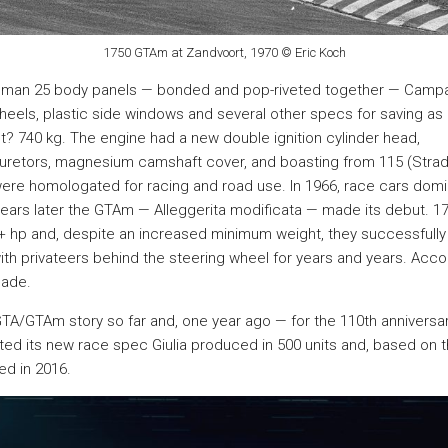
1750 GTAm at Zandvoort, 1970 © Eric Koch
uman 25 body panels — bonded and pop-riveted together — Camp
eels, plastic side windows and several other specs for saving a
t? 740 kg. The engine had a new double ignition cylinder head,
etors, magnesium camshaft cover, and boasting from 115 (Strada
were homologated for racing and road use. In 1966, race cars domi
years later the GTAm — Alleggerita modificata — made its debut. 
 hp and, despite an increased minimum weight, they successfully 
th privateers behind the steering wheel for years and years. Acco
ade.
he GTA/GTAm story so far and, one year ago — for the 110th anniversa
ed its new race spec Giulia produced in 500 units and, based on t
ed in 2016.