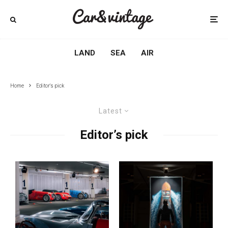
LAND
SEA
AIR
Home
Editor's pick
Latest
Editor’s pick