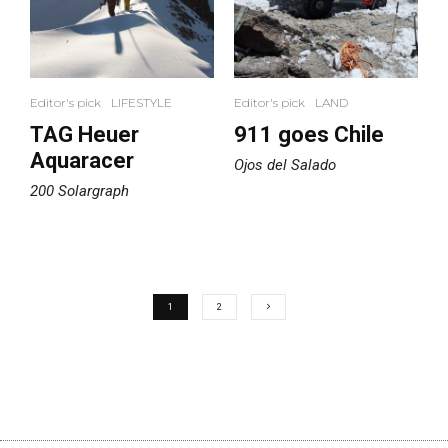
Editor's pick
LIFESTYLE
Editor's pick
LAND
TAG Heuer
911 goes Chile
Aquaracer
Ojos del Salado
200 Solargraph
1
2