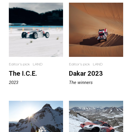
Editor's pick
LAND
Editor's pick
LAND
The I.C.E.
Dakar 2023
2023
The winners