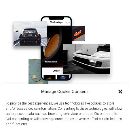
Manage Cookie Consent
To provide the best experiences, we use technologies like cookies to store
and/or access device information. Consenting to these technologies will allow
us to process data such as browsing behaviour or unique IDs on this site.
Not consenting or withdrawing consent, may adversely affect certain features
and functions.