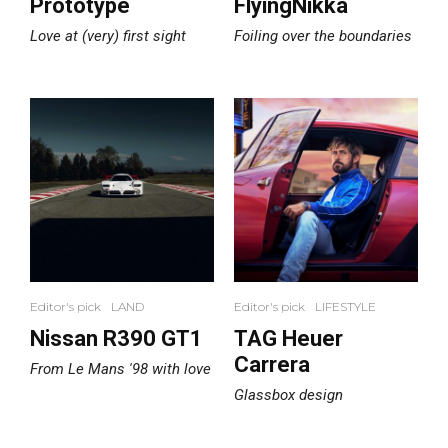
Prototype
FlyingNikka
Love at (very) first sight
Foiling over the boundaries
Editor's pick
LAND
Editor's pick
LIFESTYLE
Nissan R390 GT1
TAG Heuer
Carrera
From Le Mans '98 with love
Glassbox design