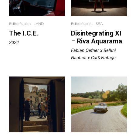
Editor's pick
LAND
Editor's pick
SEA
The I.C.E.
Disintegrating XI
– Riva Aquarama
2024
Fabian Oefner x Bellini
Nautica x Car&Vintage