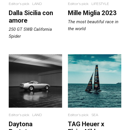
Editor's pick
LAND
Editor's pick
LIFESTYLE
Dalla Sicilia con
Mille Miglia 2023
amore
The most beautiful race in
the world
250 GT SWB California
Spider
Editor's pick
LAND
Editor's pick
SEA
Daytona
TAG Heuer x