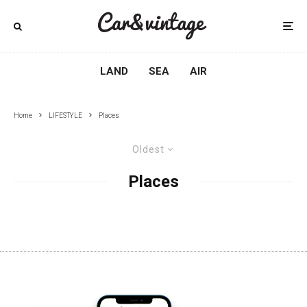
LAND
SEA
AIR
Home
LIFESTYLE
Places
Oldest
Places