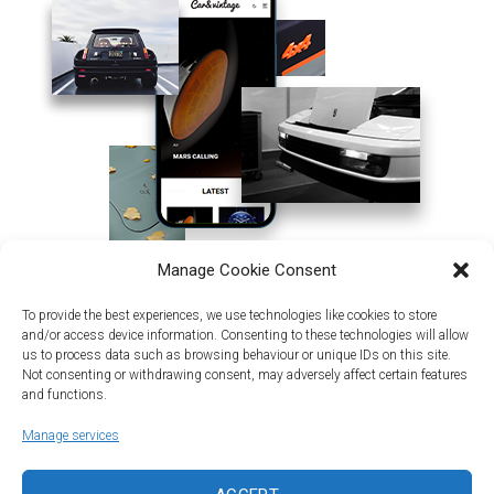
Manage Cookie Consent
To provide the best experiences, we use technologies like cookies to store
and/or access device information. Consenting to these technologies will allow
us to process data such as browsing behaviour or unique IDs on this site.
Not consenting or withdrawing consent, may adversely affect certain features
and functions.
Manage services
Land | Sea | Air