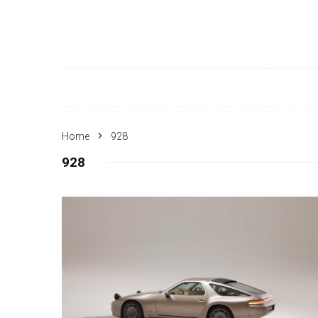
Home
928
928