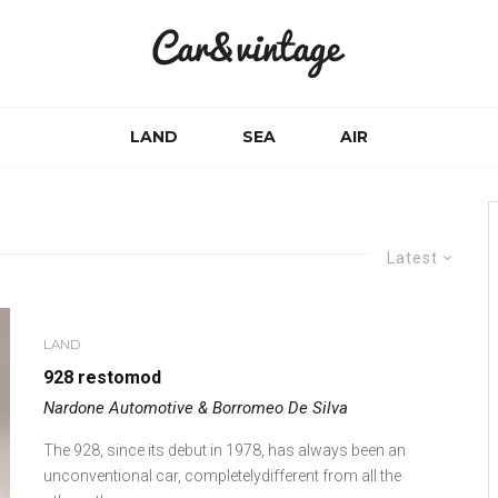
LAND
SEA
AIR
Latest
LAND
928 restomod
Nardone Automotive & Borromeo De Silva
The 928, since its debut in 1978, has always been an
unconventional car, completelydifferent from all the