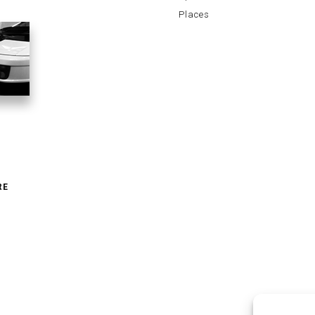
Places
RE