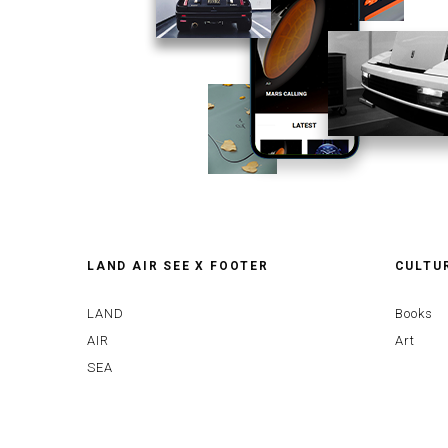
LAND AIR SEE X FOOTER
CULTU
LAND
Books
AIR
Art
SEA