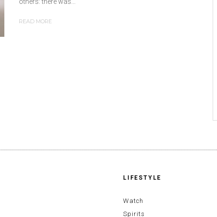
others: there was...
READ MORE
LIFESTYLE
Watch
Spirits