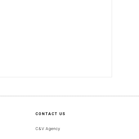
CONTACT US
C&V Agency