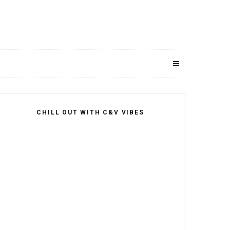
CHILL OUT WITH C&V VIBES