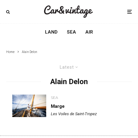
LAND
SEA
AIR
Home
Alain Delon
Latest
Alain Delon
SEA
Marge
Les Voiles de Saint-Tropez