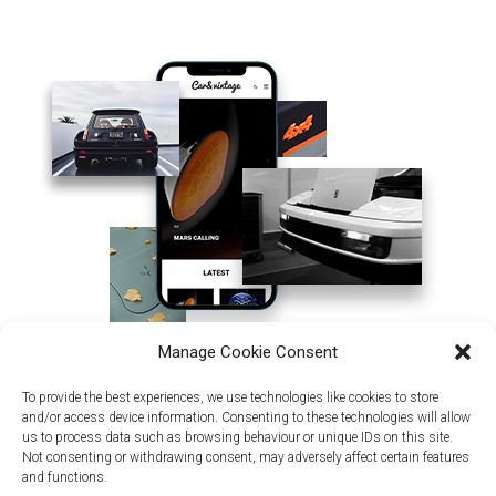
Manage Cookie Consent
To provide the best experiences, we use technologies like cookies to store
and/or access device information. Consenting to these technologies will allow
us to process data such as browsing behaviour or unique IDs on this site.
Not consenting or withdrawing consent, may adversely affect certain features
and functions.