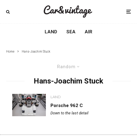
LAND
SEA
AIR
Home
Hans-Joachim Stuck
Random
Hans-Joachim Stuck
LAND
Porsche 962 C
Down to the last detail