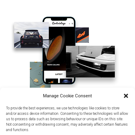
Manage Cookie Consent
To provide the best experiences, we use technologies like cookies to store
and/or access device information. Consenting to these technologies will allow
us to process data such as browsing behaviour or unique IDs on this site.
Not consenting or withdrawing consent, may adversely affect certain features
and functions.