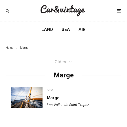
LAND
SEA
AIR
Home
Marge
Oldest
Marge
SEA
Marge
Les Voiles de Saint-Tropez