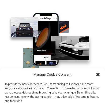
Manage Cookie Consent
To provide the best experiences, we use technologies like cookies to store
and/or access device information. Consenting to these technologies will allow
us to process data such as browsing behaviour or unique IDs on this site.
Not consenting or withdrawing consent, may adversely affect certain features
and functions.