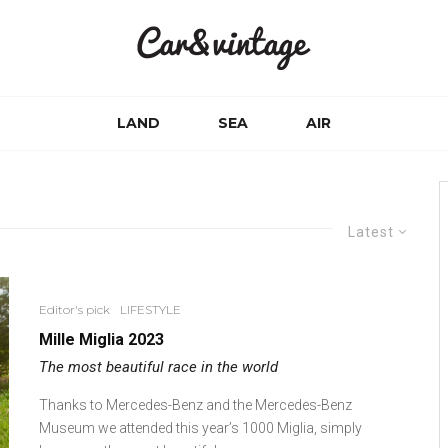
LAND
SEA
AIR
Latest
Editor's pick
LIFESTYLE
Mille Miglia 2023
The most beautiful race in the world
Thanks to Mercedes-Benz and the Mercedes-Benz
Museum we attended this year’s 1000 Miglia, simply