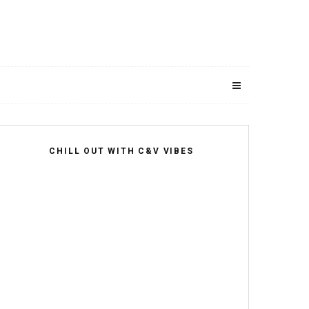
CHILL OUT WITH C&V VIBES