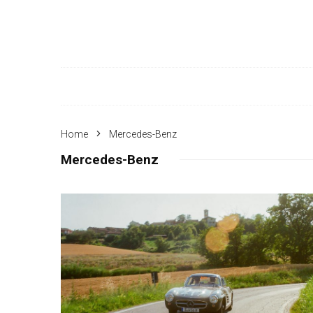
Home
Mercedes-Benz
Mercedes-Benz