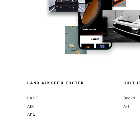
LAND AIR SEE X FOOTER
CULTU
LAND
Books
AIR
Art
SEA