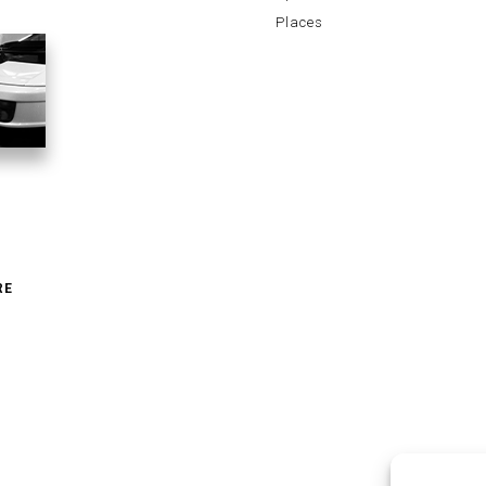
Places
RE