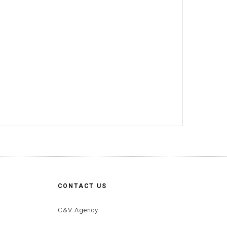
CONTACT US
C&V Agency