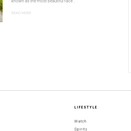
known as the most beautiful race...
READ MORE
LIFESTYLE
Watch
Spirits