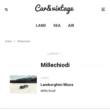
LAND
SEA
AIR
Home
Millechiodi
Latest
Millechiodi
LAND
Lamborghini Miura
Millechiodi