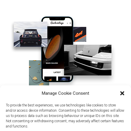
Manage Cookie Consent
To provide the best experiences, we use technologies like cookies to store
and/or access device information. Consenting to these technologies will allow
us to process data such as browsing behaviour or unique IDs on this site.
Not consenting or withdrawing consent, may adversely affect certain features
and functions.