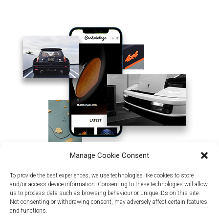
Manage Cookie Consent
To provide the best experiences, we use technologies like cookies to store
and/or access device information. Consenting to these technologies will allow
us to process data such as browsing behaviour or unique IDs on this site.
Not consenting or withdrawing consent, may adversely affect certain features
and functions.