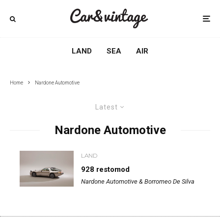
LAND
SEA
AIR
Home
Nardone Automotive
Latest
Nardone Automotive
LAND
928 restomod
Nardone Automotive & Borromeo De Silva