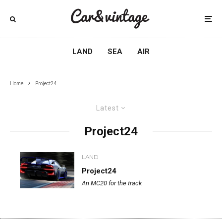
LAND
SEA
AIR
Home
Project24
Latest
Project24
LAND
Project24
An MC20 for the track