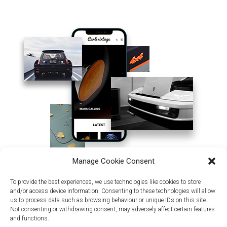
Manage Cookie Consent
To provide the best experiences, we use technologies like cookies to store
and/or access device information. Consenting to these technologies will allow
us to process data such as browsing behaviour or unique IDs on this site.
Not consenting or withdrawing consent, may adversely affect certain features
and functions.