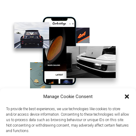
Manage Cookie Consent
To provide the best experiences, we use technologies like cookies to store
and/or access device information. Consenting to these technologies will allow
us to process data such as browsing behaviour or unique IDs on this site.
Not consenting or withdrawing consent, may adversely affect certain features
and functions.