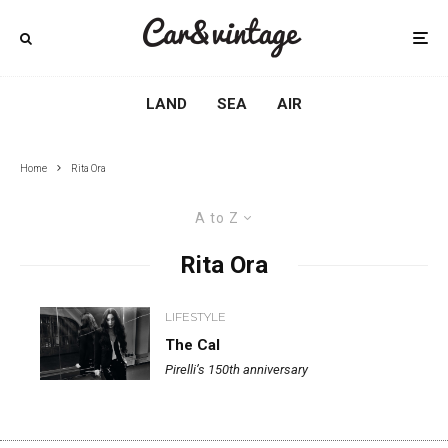
LAND
SEA
AIR
Home
Rita Ora
A to Z
Rita Ora
LIFESTYLE
The Cal
Pirelli’s 150th anniversary