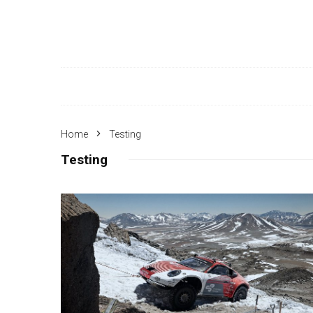
Home
Testing
Testing