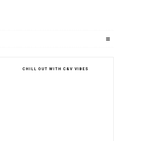
CHILL OUT WITH C&V VIBES