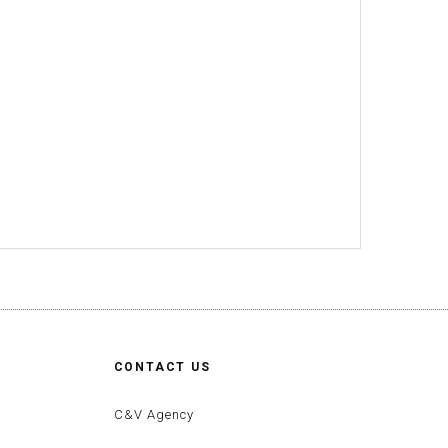
CONTACT US
C&V Agency