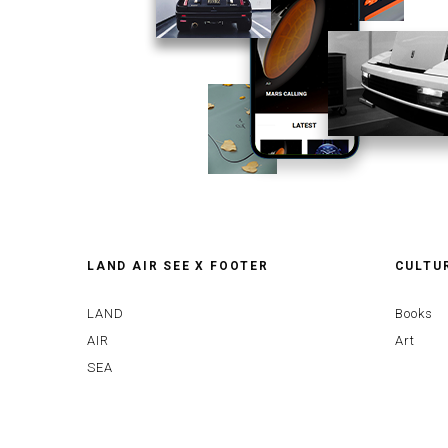
LAND AIR SEE X FOOTER
CULTU
LAND
Books
AIR
Art
SEA