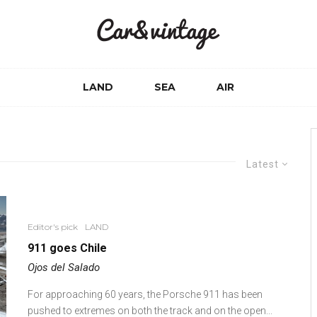
LAND
SEA
AIR
Latest
Editor's pick
LAND
911 goes Chile
Ojos del Salado
For approaching 60 years, the Porsche 911 has been
pushed to extremes on both the track and on the open...