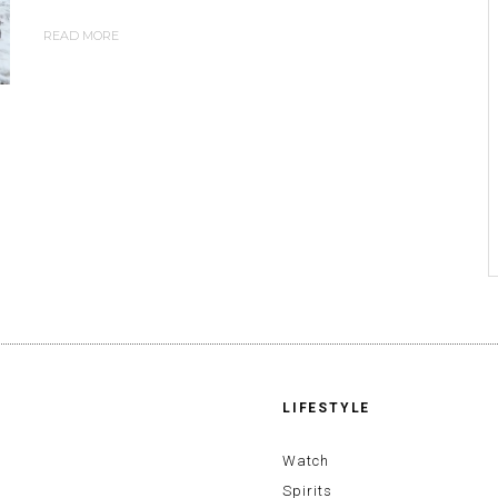
READ MORE
LIFESTYLE
Watch
Spirits