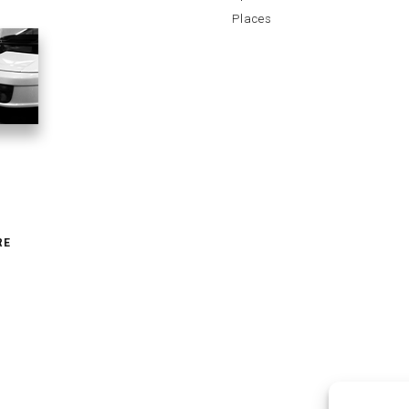
Places
RE