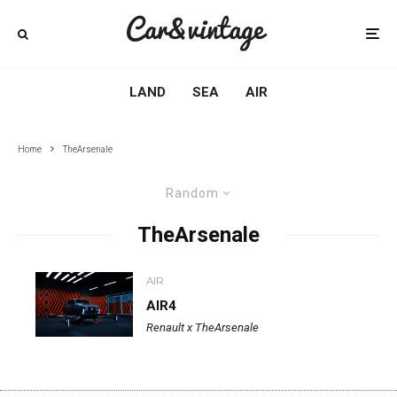
LAND
SEA
AIR
Home
TheArsenale
Random
TheArsenale
AIR
AIR4
Renault x TheArsenale