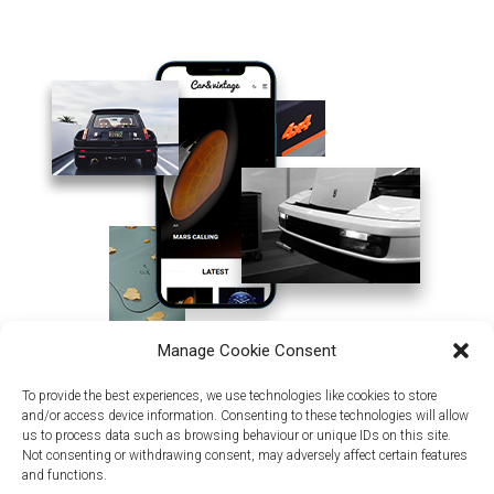
Manage Cookie Consent
To provide the best experiences, we use technologies like cookies to store
and/or access device information. Consenting to these technologies will allow
us to process data such as browsing behaviour or unique IDs on this site.
Not consenting or withdrawing consent, may adversely affect certain features
and functions.