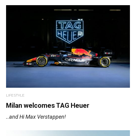
LIFESTYLE
Milan welcomes TAG Heuer
..and Hi Max Verstappen!