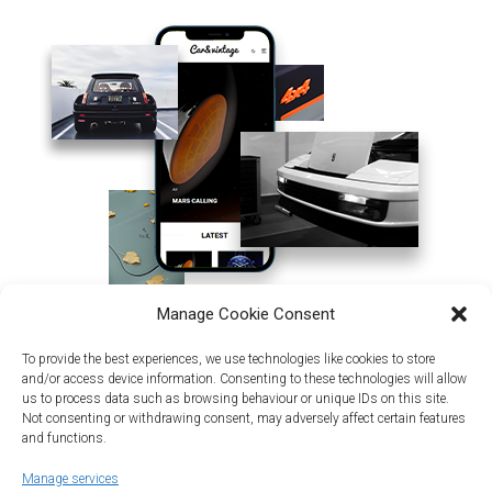
Manage Cookie Consent
To provide the best experiences, we use technologies like cookies to store
and/or access device information. Consenting to these technologies will allow
us to process data such as browsing behaviour or unique IDs on this site.
Not consenting or withdrawing consent, may adversely affect certain features
and functions.
Manage services
Land | Sea | Air