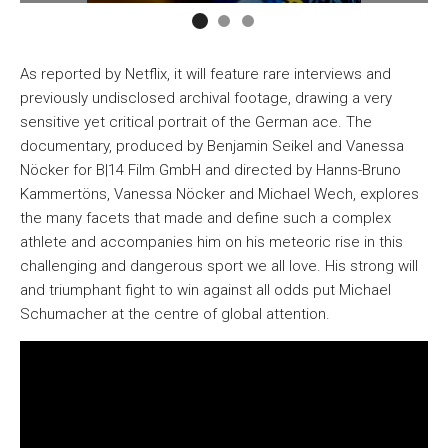
As reported by Netflix, it will feature rare interviews and
previously undisclosed archival footage, drawing a very
sensitive yet critical portrait of the German ace. The
documentary, produced by Benjamin Seikel and Vanessa
Nöcker for B|14 Film GmbH and directed by Hanns-Bruno
Kammertöns, Vanessa Nöcker and Michael Wech, explores
the many facets that made and define such a complex
athlete and accompanies him on his meteoric rise in this
challenging and dangerous sport we all love. His strong will
and triumphant fight to win against all odds put Michael
Schumacher at the centre of global attention.