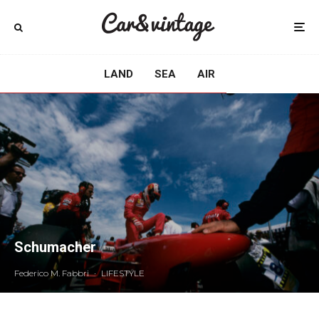
LAND
SEA
AIR
Schumacher
Federico M. Fabbri
·
LIFESTYLE