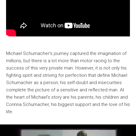
Michael Schumacher’s journey captured the imagination of
millions, but there is a lot more than motor racing to the
success of this very private man. However, it is not only his
fighting spirit and striving for perfection that define Michael
Schumacher as a person; his self-doubt and insecurities
complete the picture of a sensitive and reflected man. At
the heart of Michael’s story are his parents, his children and
Corinna Schumacher, his biggest support and the love of his
life.