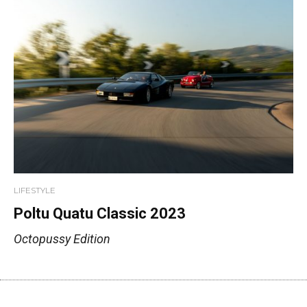
LIFESTYLE
Poltu Quatu Classic 2023
Octopussy Edition