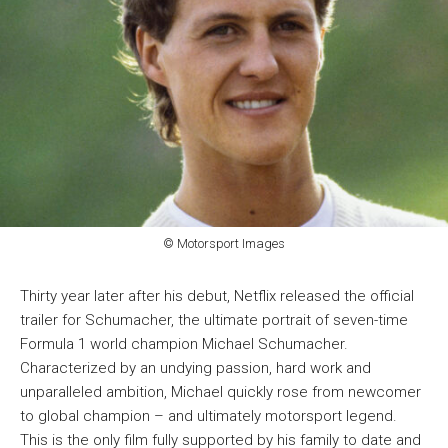
© Motorsport Images
Thirty year later after his debut, Netflix released the official
trailer for Schumacher, the ultimate portrait of seven-time
Formula 1 world champion Michael Schumacher.
Characterized by an undying passion, hard work and
unparalleled ambition, Michael quickly rose from newcomer
to global champion – and ultimately motorsport legend.
This is the only film fully supported by his family to date and