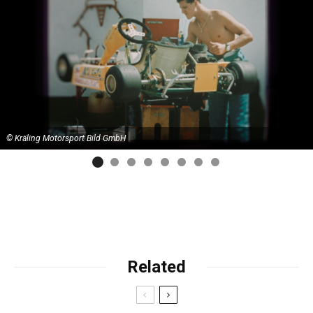
© Kräling Motorsport Bild GmbH
Related