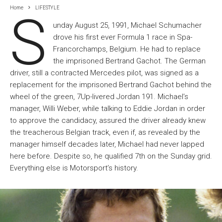
Home
LIFESTYLE
S
unday August 25, 1991, Michael Schumacher
drove his first ever Formula 1 race in Spa-
Francorchamps, Belgium. He had to replace
the imprisoned Bertrand Gachot. The German
driver, still a contracted Mercedes pilot, was signed as a
replacement for the imprisoned Bertrand Gachot behind the
wheel of the green, 7Up-livered Jordan 191. Michael’s
manager, Willi Weber, while talking to Eddie Jordan in order
to approve the candidacy, assured the driver already knew
the treacherous Belgian track, even if, as revealed by the
manager himself decades later, Michael had never lapped
here before. Despite so, he qualified 7th on the Sunday grid.
Everything else is Motorsport’s history.