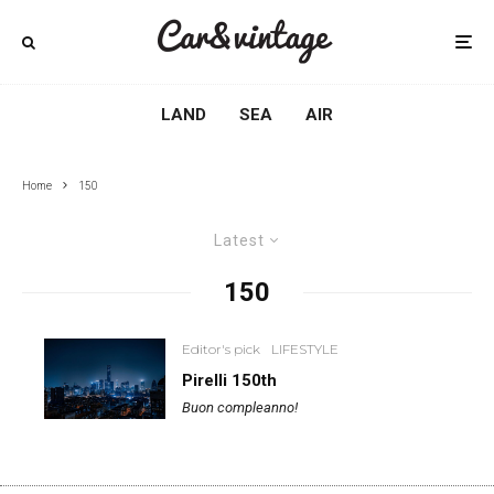
LAND
SEA
AIR
Home
150
Latest
150
Editor's pick
LIFESTYLE
Pirelli 150th
Buon compleanno!