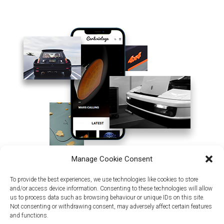
Manage Cookie Consent
To provide the best experiences, we use technologies like cookies to store
and/or access device information. Consenting to these technologies will allow
us to process data such as browsing behaviour or unique IDs on this site.
Not consenting or withdrawing consent, may adversely affect certain features
and functions.