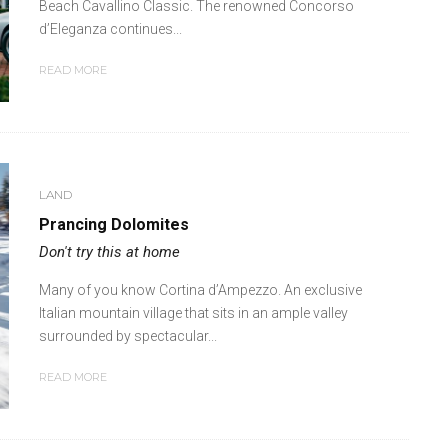
Beach Cavallino Classic. The renowned Concorso
d’Eleganza continues...
READ MORE
LAND
Prancing Dolomites
Don't try this at home
Many of you know Cortina d’Ampezzo. An exclusive
Italian mountain village that sits in an ample valley
surrounded by spectacular...
READ MORE