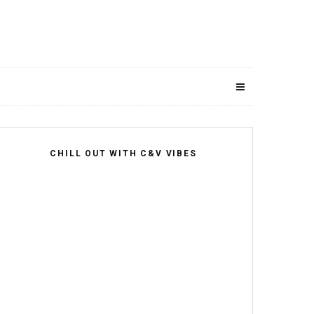
CHILL OUT WITH C&V VIBES