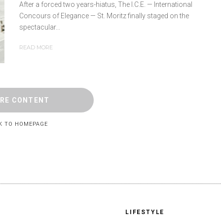
After a forced two years-hiatus, The I.C.E. — International
Concours of Elegance — St. Moritz finally staged on the
spectacular...
READ MORE
RE CONTENT
K TO HOMEPAGE
LIFESTYLE