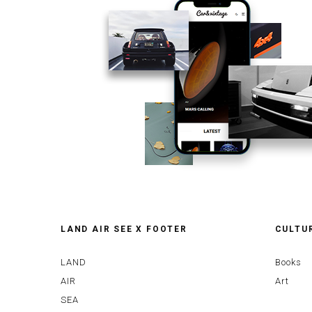
LAND AIR SEE X FOOTER
CULTU
LAND
Books
AIR
Art
SEA