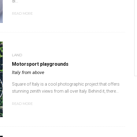
di...
READ MORE
LAND
Motorsport playgrounds
Italy from above
Square of Italy is a cool photographic project that offers
stunning zenith views from all over Italy. Behind it, there...
READ MORE