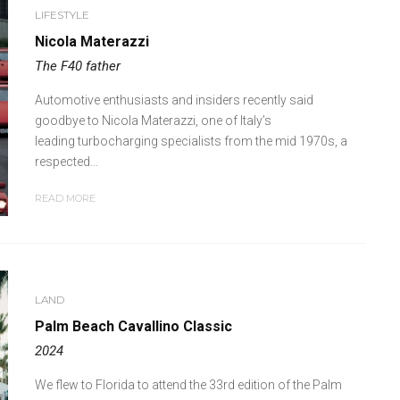
LIFESTYLE
Nicola Materazzi
The F40 father
Automotive enthusiasts and insiders recently said
goodbye to Nicola Materazzi, one of Italy’s
leading turbocharging specialists from the mid 1970s, a
respected...
READ MORE
LAND
Palm Beach Cavallino Classic
2024
We flew to Florida to attend the 33rd edition of the Palm