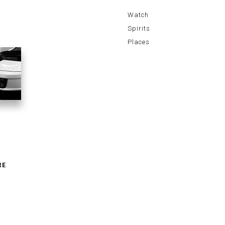
Watch
Spirits
Places
RE