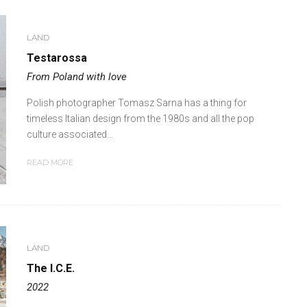
LAND
Testarossa
From Poland with love
Polish photographer Tomasz Sarna has a thing for
timeless Italian design from the 1980s and all the pop
culture associated...
READ MORE
LAND
The I.C.E.
2022