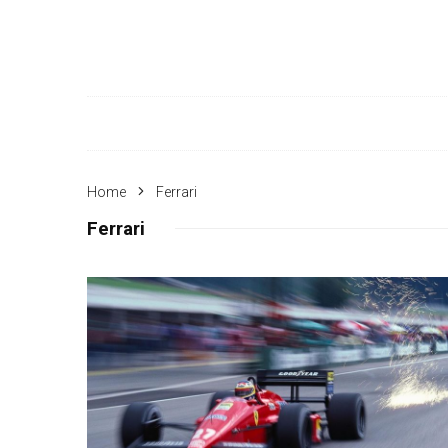
Home
Ferrari
Ferrari