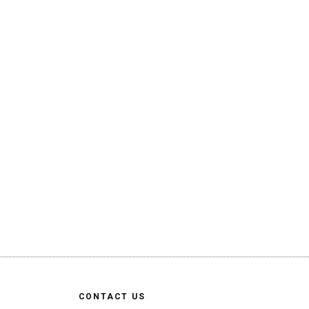
CONTACT US