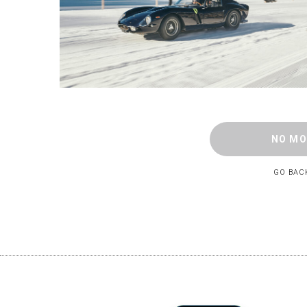
NO MO
GO BAC