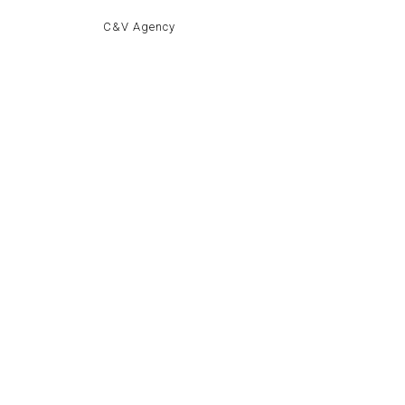
C&V Agency