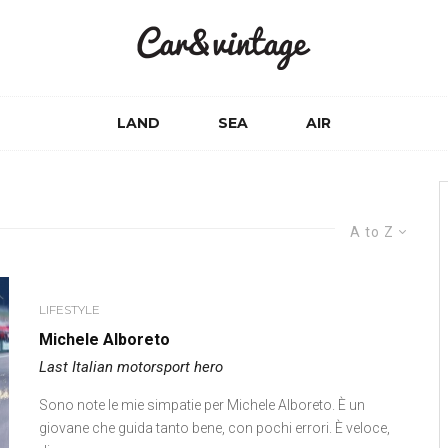
LAND
SEA
AIR
A to Z
LIFESTYLE
Michele Alboreto
Last Italian motorsport hero
Sono note le mie simpatie per Michele Alboreto. È un
giovane che guida tanto bene, con pochi errori. È veloce,