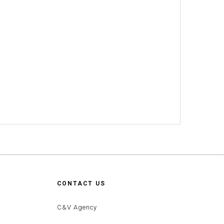
CONTACT US
C&V Agency