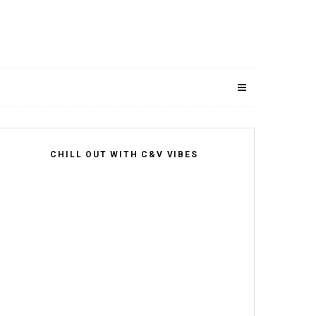
CHILL OUT WITH C&V VIBES