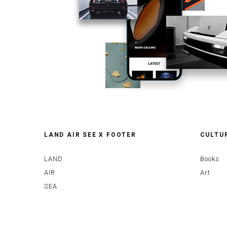
LAND AIR SEE X FOOTER
CULTU
LAND
Books
AIR
Art
SEA