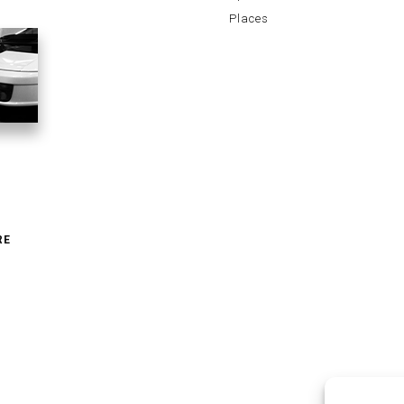
Places
RE