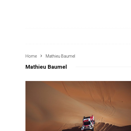
Home
Mathieu Baumel
Mathieu Baumel