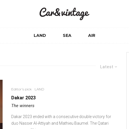
LAND
SEA
AIR
Latest
Editor's pick
LAND
Dakar 2023
The winners
Dakar 2023 ended with a consecutive double victory for
duo Nasser Al-Attiyah and Mathieu Baumel. The Qatari