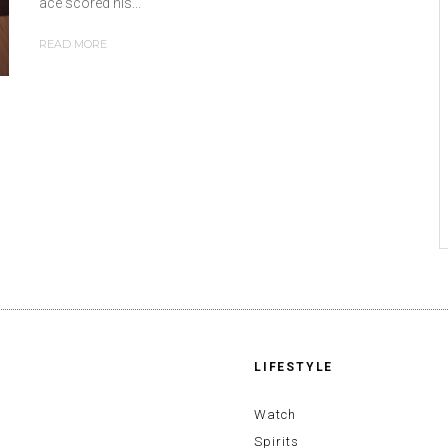
ace scored his...
READ MORE
LIFESTYLE
Watch
Spirits