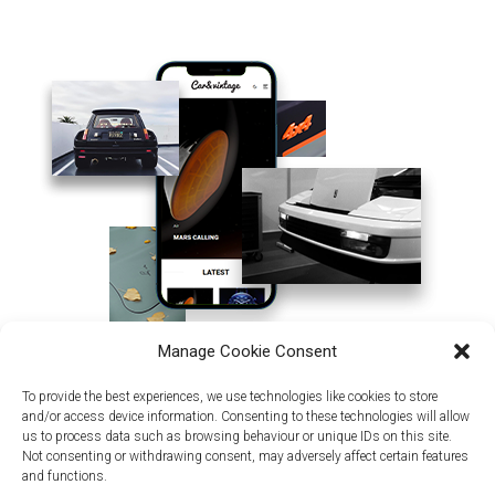
Manage Cookie Consent
To provide the best experiences, we use technologies like cookies to store
and/or access device information. Consenting to these technologies will allow
us to process data such as browsing behaviour or unique IDs on this site.
Not consenting or withdrawing consent, may adversely affect certain features
and functions.