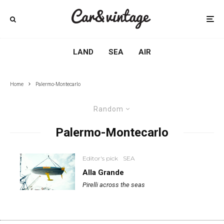
LAND
SEA
AIR
Home
Palermo-Montecarlo
Random
Palermo-Montecarlo
Editor's pick
SEA
Alla Grande
Pirelli across the seas