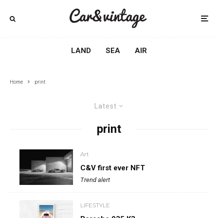
LAND
SEA
AIR
Home
print
Latest
print
Art
C&V first ever NFT
Trend alert
LIFESTYLE