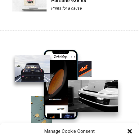
Porsche 935 K3
Prints for a cause
Manage Cookie Consent