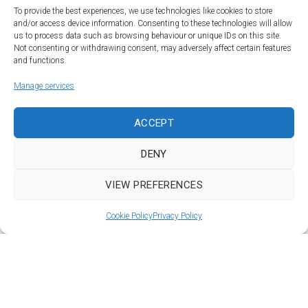
To provide the best experiences, we use technologies like cookies to store
and/or access device information. Consenting to these technologies will allow
us to process data such as browsing behaviour or unique IDs on this site.
Not consenting or withdrawing consent, may adversely affect certain features
and functions.
Manage services
Land | Sea | Air
ACCEPT
©Car&vintage 2021. All Rights Reserved |
Privacy Policy
-
Terms
|
DENY
DORODESIGN®
VIEW PREFERENCES
To Top
Cookie Policy
Privacy Policy