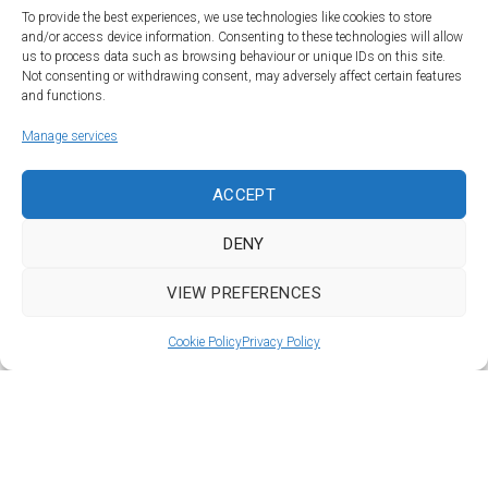
To provide the best experiences, we use technologies like cookies to store
and/or access device information. Consenting to these technologies will allow
us to process data such as browsing behaviour or unique IDs on this site.
Not consenting or withdrawing consent, may adversely affect certain features
and functions.
Manage services
Land | Sea | Air
ACCEPT
©Car&vintage 2021. All Rights Reserved |
Privacy Policy
-
Terms
|
DENY
DORODESIGN®
VIEW PREFERENCES
To Top
Cookie Policy
Privacy Policy