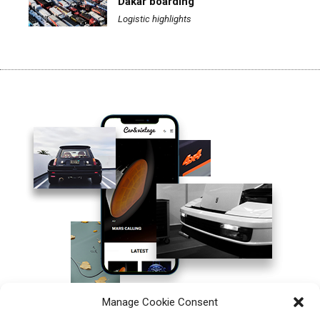
Dakar boarding
Logistic highlights
Manage Cookie Consent