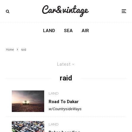
LAND
SEA
AIR
Home
raid
Latest
raid
LAND
Road To Dakar
w/CountrysideWays
LAND