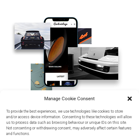
Manage Cookie Consent
To provide the best experiences, we use technologies like cookies to store
and/or access device information. Consenting to these technologies will allow
us to process data such as browsing behaviour or unique IDs on this site.
Not consenting or withdrawing consent, may adversely affect certain features
and functions.