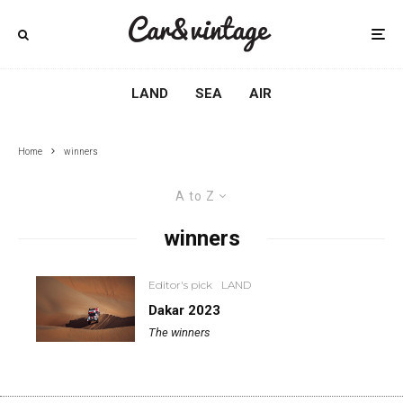
LAND
SEA
AIR
Home
winners
A to Z
winners
Editor's pick
LAND
Dakar 2023
The winners