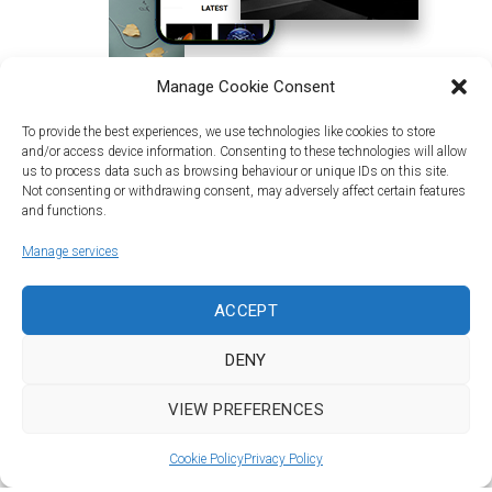
Manage Cookie Consent
To provide the best experiences, we use technologies like cookies to store
and/or access device information. Consenting to these technologies will allow
us to process data such as browsing behaviour or unique IDs on this site.
Not consenting or withdrawing consent, may adversely affect certain features
and functions.
Manage services
Land | Sea | Air
ACCEPT
©Car&vintage 2021. All Rights Reserved |
Privacy Policy
-
Terms
|
DENY
DORODESIGN®
VIEW PREFERENCES
To Top
Cookie Policy
Privacy Policy