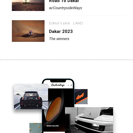
Road To Dakar
w/CountrysideWays
Editor's pick
LAND
Dakar 2023
The winners