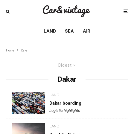
LAND
SEA
AIR
Home
Dakar
Oldest
Dakar
LAND
Dakar boarding
Logistic highlights
LAND