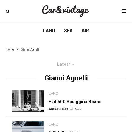
LAND
SEA
AIR
Home
Gianni Agnelli
Latest
Gianni Agnelli
LAND
Fiat 500 Spiaggina Boano
Auction alert in Turin
LAND