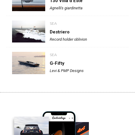
130 Villa d’Este
Agnelli's giardinetta
SEA
Destriero
Record holder oblivion
SEA
G-Fifty
Levi & PMP Designs