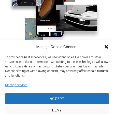
Manage Cookie Consent
To provide the best experiences, we use technologies like cookies to store
and/or access device information. Consenting to these technologies will allow
us to process data such as browsing behaviour or unique IDs on this site.
Not consenting or withdrawing consent, may adversely affect certain features
and functions.
Manage services
Land | Sea | Air
ACCEPT
©Car&vintage 2021. All Rights Reserved |
Privacy Policy
-
Terms
|
DENY
DORODESIGN®