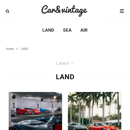
LAND
SEA
AIR
Home
LAND
Latest
LAND