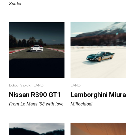
Spider
Editor's pick
LAND
LAND
Nissan R390 GT1
Lamborghini Miura
From Le Mans '98 with love
Millechiodi