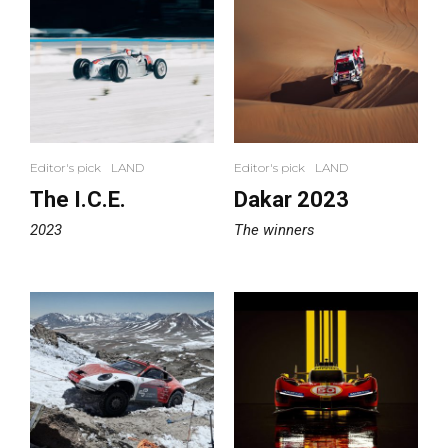
Editor's pick
LAND
Editor's pick
LAND
The I.C.E.
Dakar 2023
2023
The winners