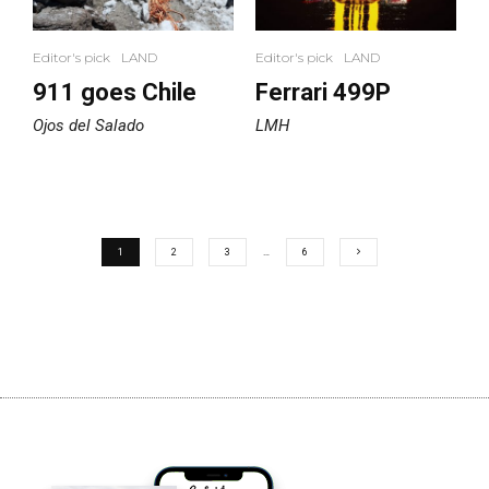
Editor's pick
LAND
Editor's pick
LAND
911 goes Chile
Ferrari 499P
Ojos del Salado
LMH
1
2
3
…
6