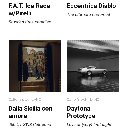
F.A.T. Ice Race
Eccentrica Diablo
w/Pirelli
The ultimate restomod
Studded tires paradise
Editor's pick
LAND
Editor's pick
LAND
Dalla Sicilia con
Daytona
amore
Prototype
250 GT SWB California
Love at (very) first sight