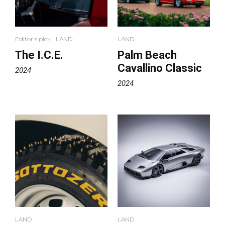
Editor's pick
LAND
LAND
The I.C.E.
Palm Beach
Cavallino Classic
2024
2024
LAND
LAND