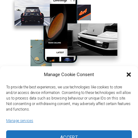
Manage Cookie Consent
To provide the best experiences, we use technologies like cookies to store
and/or access device information. Consenting to these technologies will allow
us to process data such as browsing behaviour or unique IDs on this site.
Not consenting or withdrawing consent, may adversely affect certain features
and functions.
Manage services
Land | Sea | Air
ACCEPT